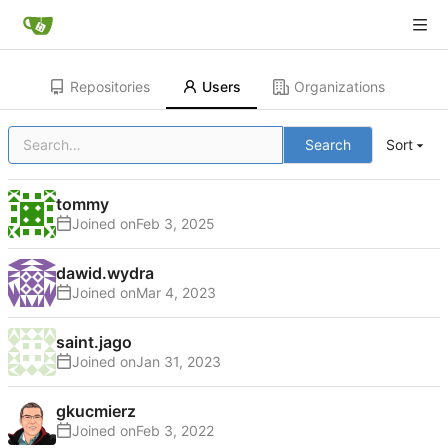
Repositories
Users
Organizations
Search
Sort
tommy
Joined on
dawid.wydra
Joined on
saint.jago
Joined on
gkucmierz
Joined on