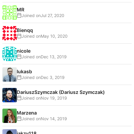
MR
Joined on
Bienqq
Joined on
nicole
Joined on
lukasb
Joined on
DariuszSzymczak (Dariusz Szymczak)
Joined on
Marzena
Joined on
jakzy118