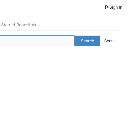
Sign In
Starred Repositories
Search
Sort