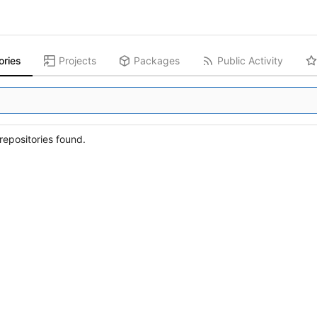
ories
Projects
Packages
Public Activity
epositories found.