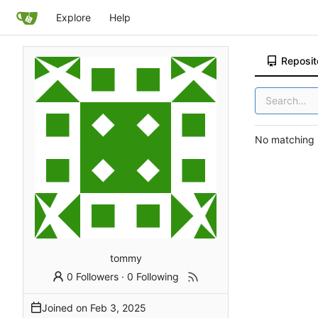
Explore
Help
Reposit
No matching r
tommy
0 Followers
·
0 Following
Joined on