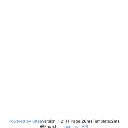
Powered by Gitea
Version: 1.21.11 Page:
28ms
Template:
2ms
English
Licenses
API