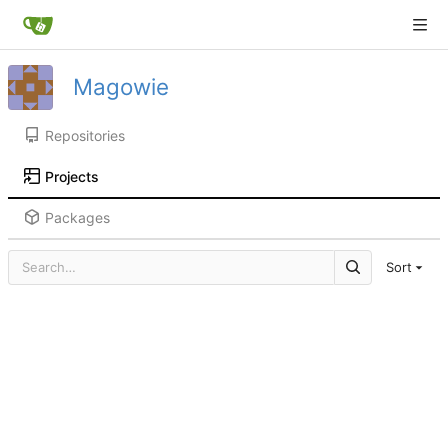
Magowie
Repositories
Projects
Packages
Sort