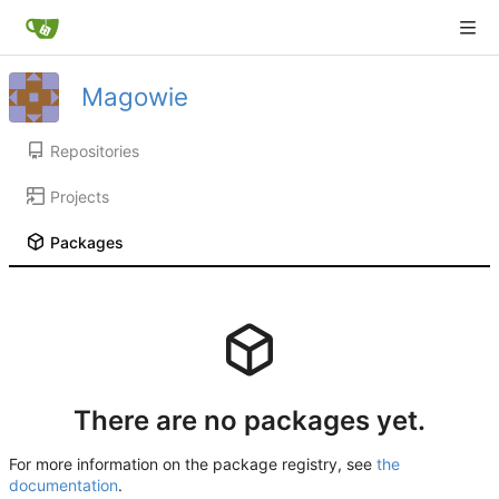
Magowie
Repositories
Projects
Packages
There are no packages yet.
For more information on the package registry, see
the
documentation
.