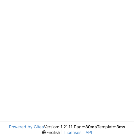
Powered by Gitea
Version: 1.21.11 Page:
30ms
Template:
3ms
English
Licenses
API