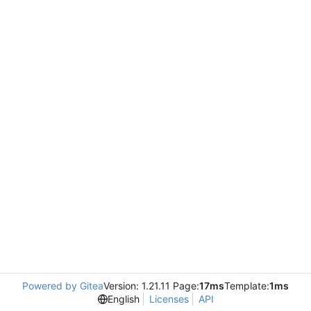
Powered by Gitea
Version: 1.21.11 Page:
17ms
Template:
1ms
English
Licenses
API