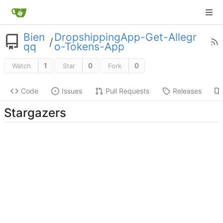
Bien
DropshippingApp-Get-Allegr
/
qq
o-Tokens-App
1
0
0
Watch
Star
Fork
Code
Issues
Pull Requests
Releases
Stargazers