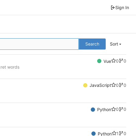
Sign In
Search
Sort
0
0
Vue
cret words
0
0
JavaScript
0
0
Python
1
0
Python