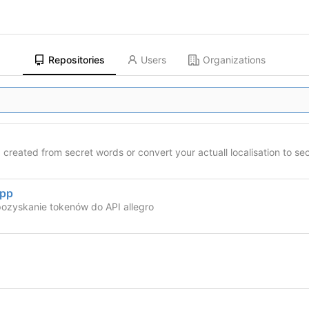
Repositories
Users
Organizations
created from secret words or convert your actuall localisation to se
App
ozyskanie tokenów do API allegro