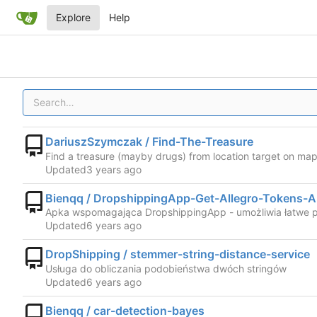
Explore
Help
DariuszSzymczak / Find-The-Treasure
Find a treasure (mayby drugs) from location target on map 
Updated
Bienqq / DropshippingApp-Get-Allegro-Tokens-
Apka wspomagająca DropshippingApp - umożliwia łatwe p
Updated
DropShipping / stemmer-string-distance-service
Usługa do obliczania podobieństwa dwóch stringów
Updated
Bienqq / car-detection-bayes