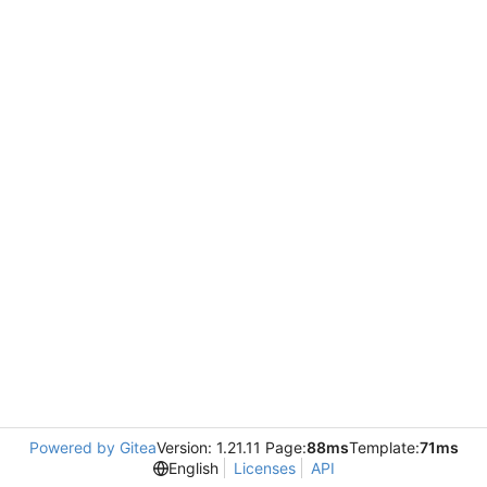
Powered by Gitea
Version: 1.21.11 Page:
88ms
Template:
71ms
English
Licenses
API