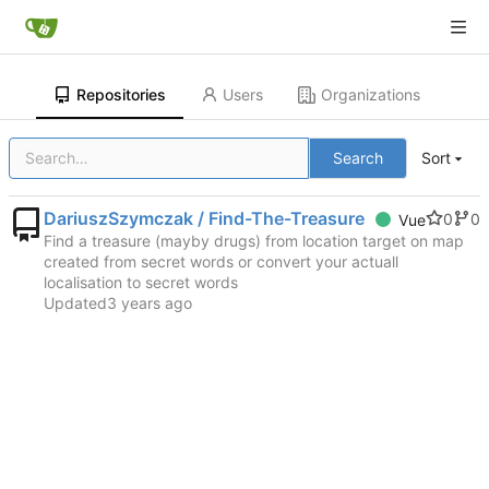
Repositories
Users
Organizations
Search
Sort
DariuszSzymczak / Find-The-Treasure
0
0
Vue
Find a treasure (mayby drugs) from location target on map
created from secret words or convert your actuall
localisation to secret words
Updated