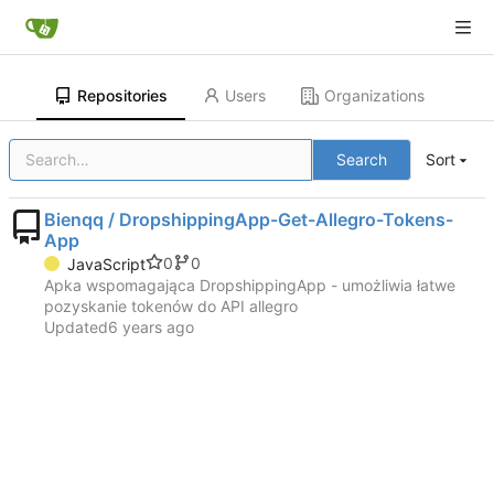
Repositories
Users
Organizations
Search
Sort
Bienqq / DropshippingApp-Get-Allegro-Tokens-
App
0
0
JavaScript
Apka wspomagająca DropshippingApp - umożliwia łatwe
pozyskanie tokenów do API allegro
Updated