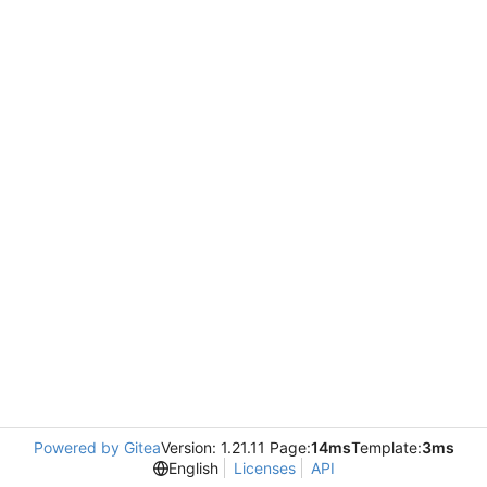
Powered by Gitea
Version: 1.21.11 Page:
14ms
Template:
3ms
English
Licenses
API