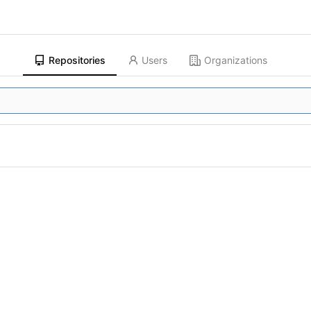
Repositories
Users
Organizations