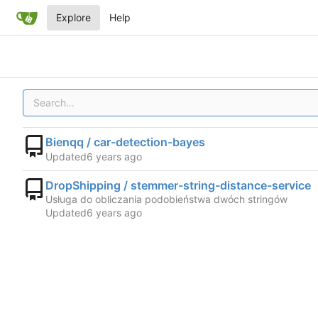
Explore
Help
Bienqq / car-detection-bayes
Updated
DropShipping / stemmer-string-distance-service
Usługa do obliczania podobieństwa dwóch stringów
Updated