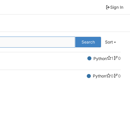
Sign In
Search
Sort
1
0
Python
0
0
Python