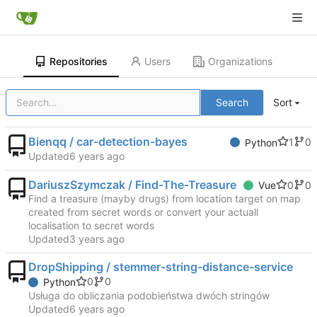
Repositories
Users
Organizations
Search
Sort
Bienqq / car-detection-bayes
1
0
Python
Updated
DariuszSzymczak / Find-The-Treasure
0
0
Vue
Find a treasure (mayby drugs) from location target on map
created from secret words or convert your actuall
localisation to secret words
Updated
DropShipping / stemmer-string-distance-service
0
0
Python
Usługa do obliczania podobieństwa dwóch stringów
Updated