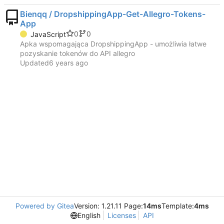
Bienqq / DropshippingApp-Get-Allegro-Tokens-
App
0
0
JavaScript
Apka wspomagająca DropshippingApp - umożliwia łatwe
pozyskanie tokenów do API allegro
Updated
Powered by Gitea
Version: 1.21.11 Page:
14ms
Template:
4ms
English
Licenses
API