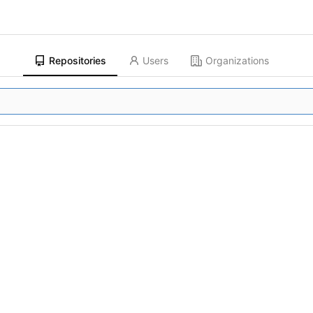
Repositories
Users
Organizations