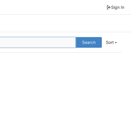
Sign In
Search
Sort