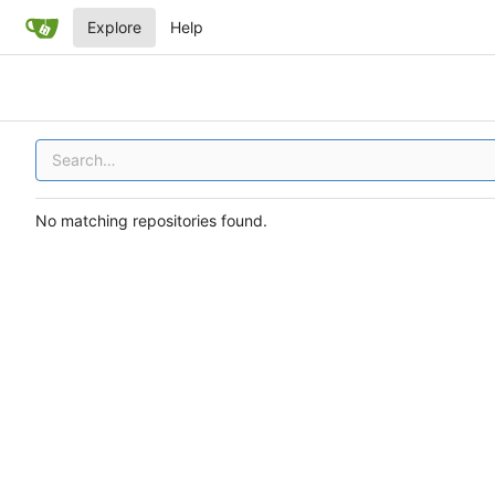
Explore
Help
No matching repositories found.