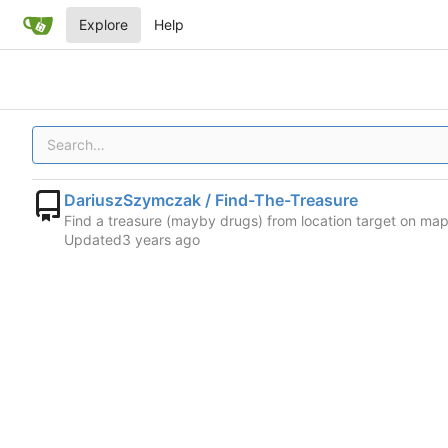
Explore
Help
DariuszSzymczak / Find-The-Treasure
Find a treasure (mayby drugs) from location target on map 
Updated