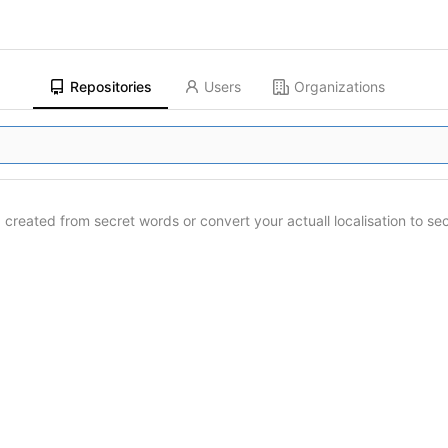
Repositories
Users
Organizations
created from secret words or convert your actuall localisation to se