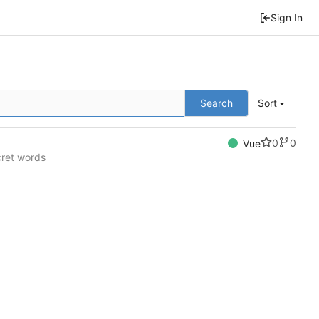
Sign In
Search
Sort
0
0
Vue
cret words